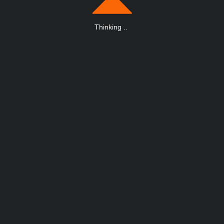
Thinking
.
.
.