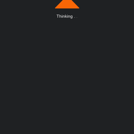
Thinking
.
.
.