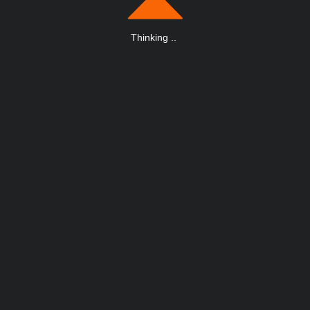
Thinking
.
.
.