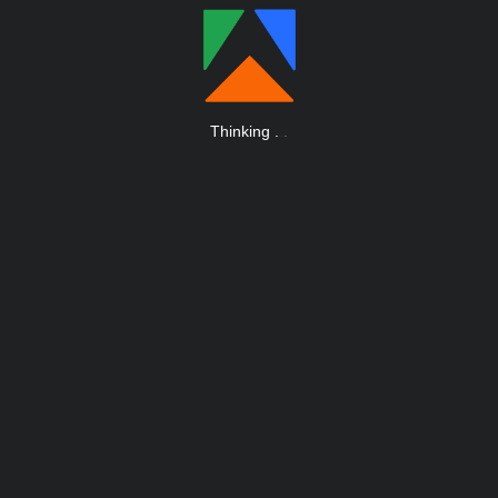
Thinking
.
.
.