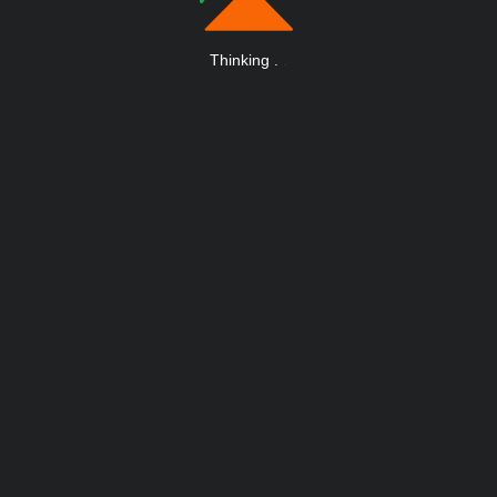
Thinking
.
.
.