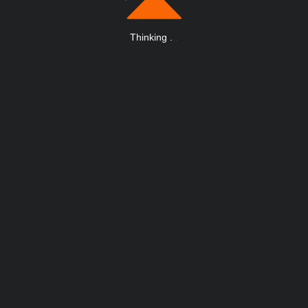
Thinking
.
.
.