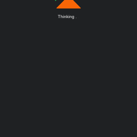
Thinking
.
.
.