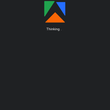
Thinking
.
.
.