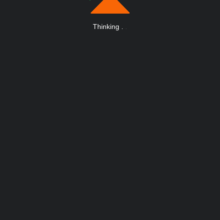
Thinking
.
.
.