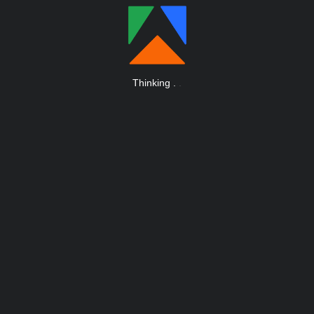
Thinking
.
.
.