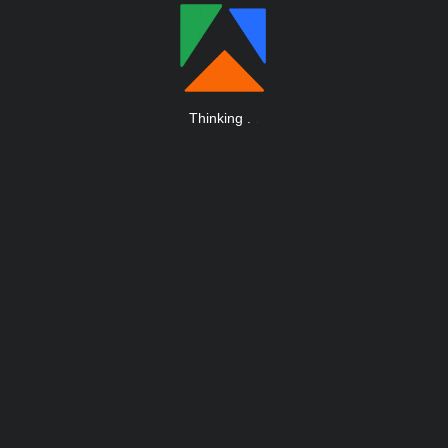
Thinking
.
.
.