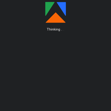
Thinking
.
.
.