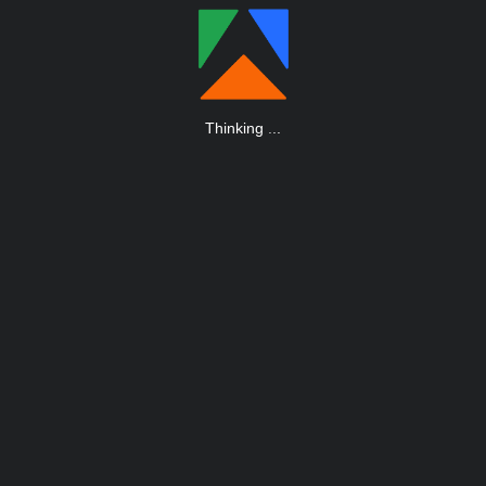
Thinking
.
.
.