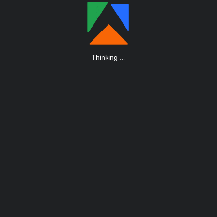
Thinking
.
.
.