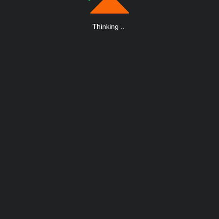
Thinking
.
.
.