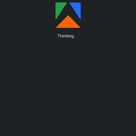
Thinking
.
.
.