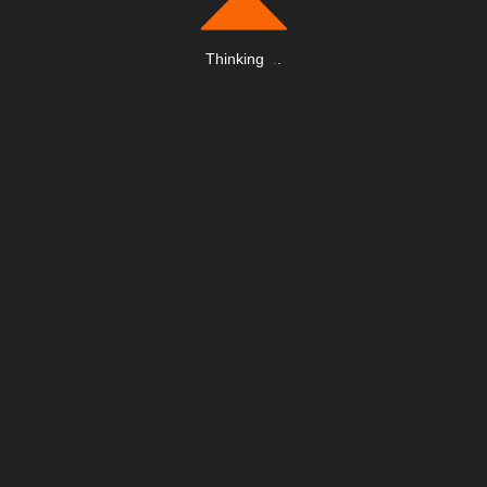
Thinking
.
.
.