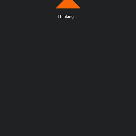
Thinking
.
.
.