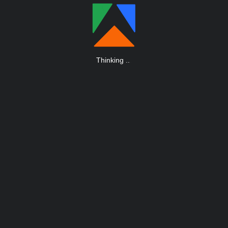
Thinking
.
.
.