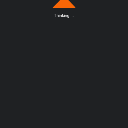
Thinking
.
.
.