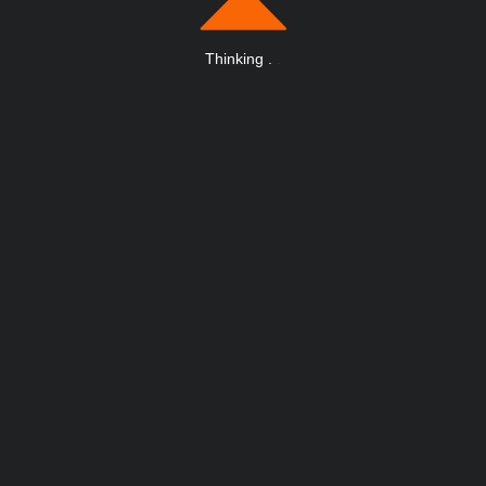
Thinking
.
.
.