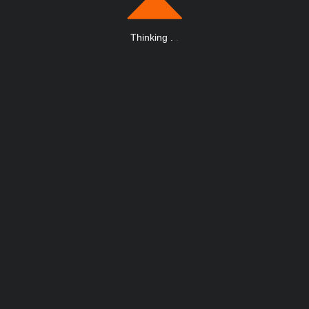
Thinking
.
.
.