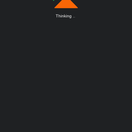
Thinking
.
.
.