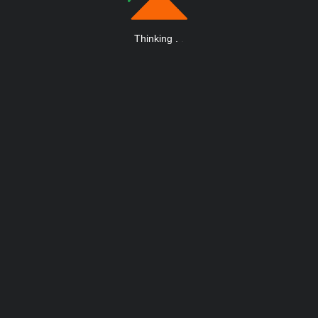
Thinking
.
.
.