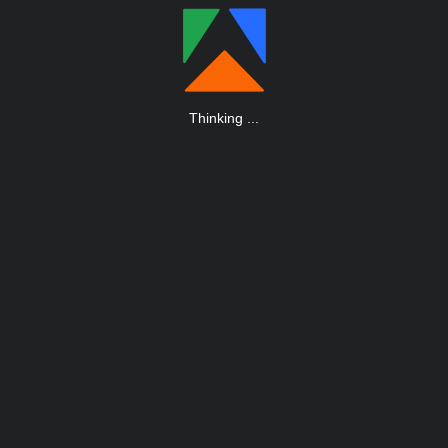
Thinking
.
.
.