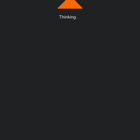
Thinking
.
.
.