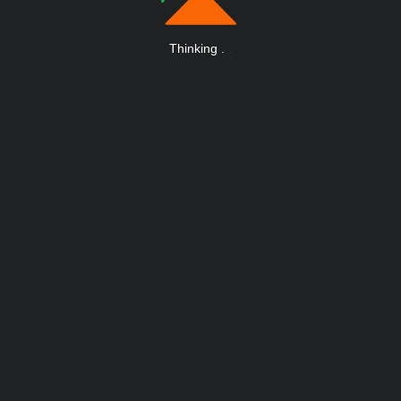
Thinking
.
.
.