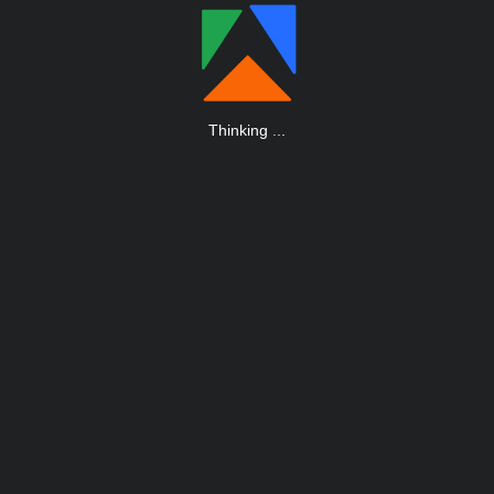
Thinking
.
.
.