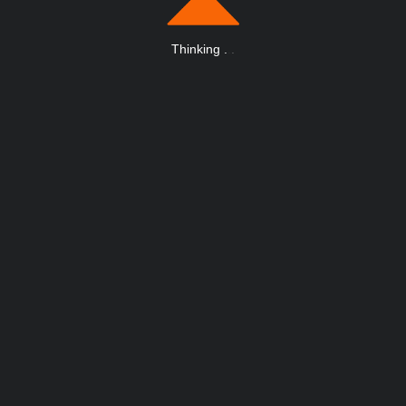
Thinking
.
.
.