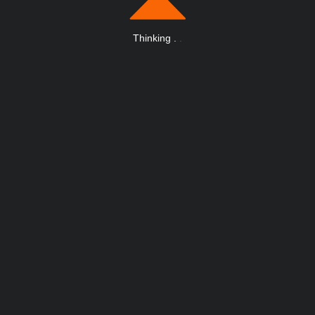
Thinking
.
.
.