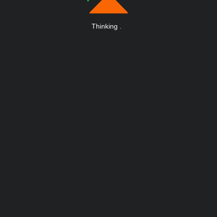
Thinking
.
.
.