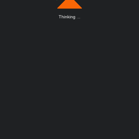
Thinking
.
.
.