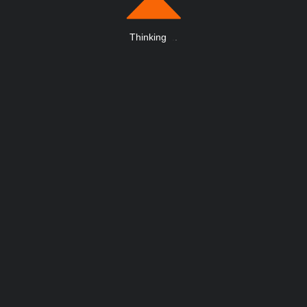
Thinking
.
.
.