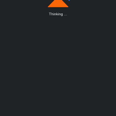
Thinking
.
.
.