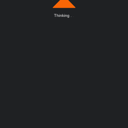
Thinking
.
.
.