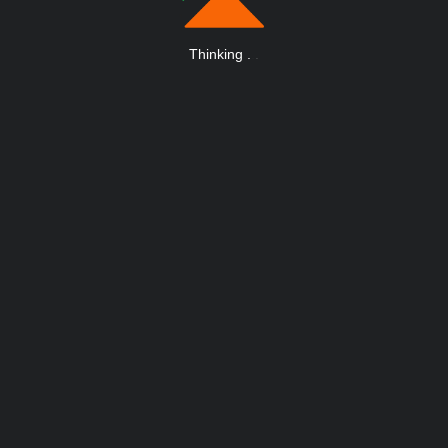
Thinking
.
.
.