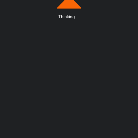
Thinking
.
.
.