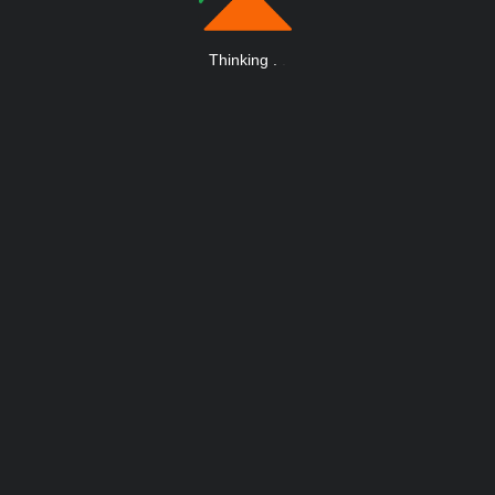
Thinking
.
.
.