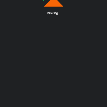
Thinking
.
.
.