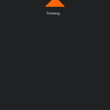
Thinking
.
.
.