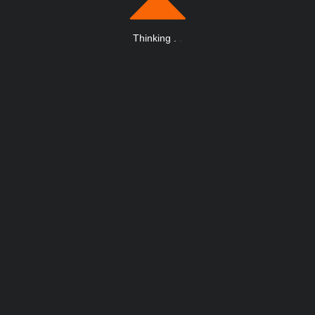
Thinking
.
.
.