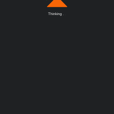
Thinking
.
.
.