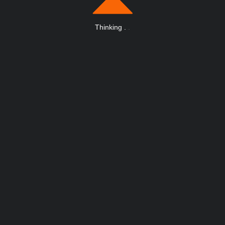
Thinking
.
.
.