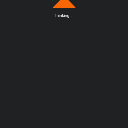
Thinking
.
.
.