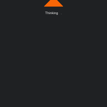
Thinking
.
.
.