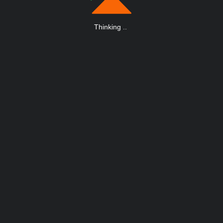
Thinking
.
.
.