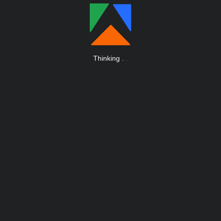
Thinking
.
.
.