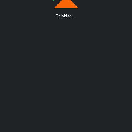
Thinking
.
.
.