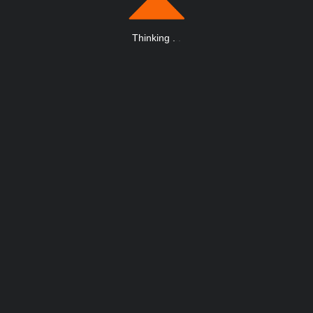
Thinking
.
.
.