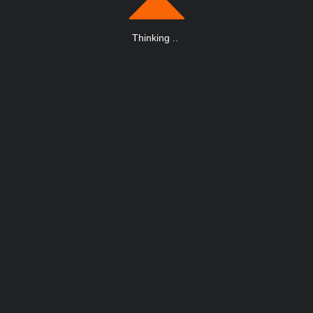
Thinking
.
.
.